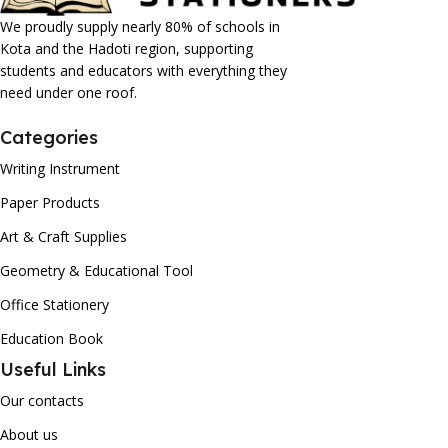
We proudly supply nearly 80% of schools in
Kota and the Hadoti region, supporting
students and educators with everything they
need under one roof.
Categories
Writing Instrument
Paper Products
Art & Craft Supplies
Geometry & Educational Tool
Office Stationery
Education Book
Useful Links
Our contacts
About us