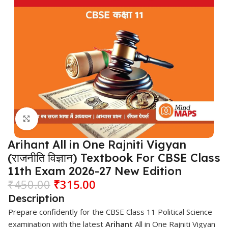
Click to enlarge
Arihant All in One Rajniti Vigyan
(राजनीति विज्ञान) Textbook For CBSE Class
11th Exam 2026-27 New Edition
₹
450.00
₹
315.00
Description
Prepare confidently for the CBSE Class 11 Political Science
examination with the latest
Arihant
All in One Rajniti Vigyan