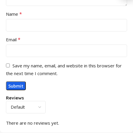
*
Name
*
Email
Save my name, email, and website in this browser for
the next time I comment.
Reviews
There are no reviews yet.