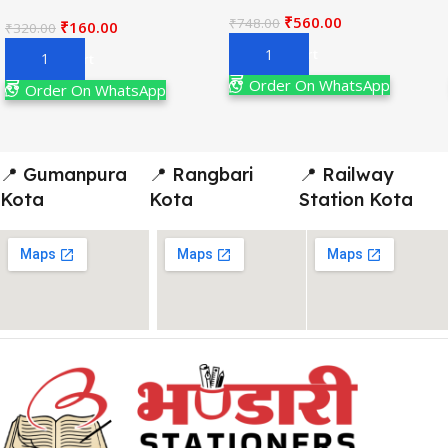
₹
560.00
₹
748.00
₹
160.00
₹
320.00
Add To Cart
Add To Cart
Order On WhatsApp
Order On WhatsApp
📍 Gumanpura
📍 Rangbari
📍 Railway
Kota
Kota
Station Kota