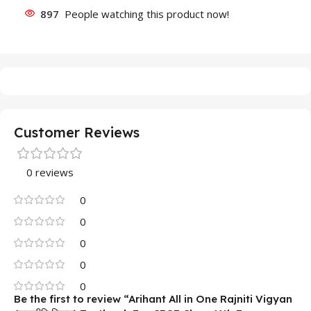
897
People watching this product now!
Customer Reviews
0 reviews
0
0
0
0
0
Be the first to review “Arihant All in One Rajniti Vigyan