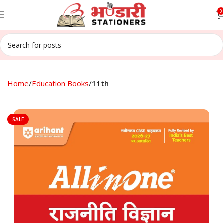
0
Home
Education Books
11th
SALE