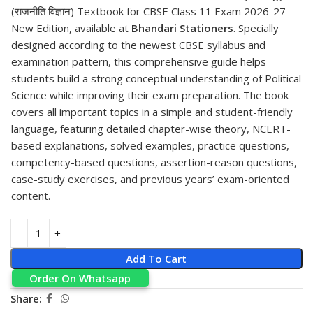
(राजनीति विज्ञान) Textbook for CBSE Class 11 Exam 2026-27
New Edition, available at
Bhandari Stationers
. Specially
designed according to the newest CBSE syllabus and
examination pattern, this comprehensive guide helps
students build a strong conceptual understanding of Political
Science while improving their exam preparation. The book
covers all important topics in a simple and student-friendly
language, featuring detailed chapter-wise theory, NCERT-
based explanations, solved examples, practice questions,
competency-based questions, assertion-reason questions,
case-study exercises, and previous years’ exam-oriented
content.
Add To Cart
Order On Whatsapp
Share: