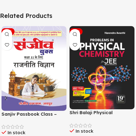
Related Products
SALE
SALE
Shri Balaji Physical
Sanjiv Passbook Class –
Chemistry For JEE Main &
11th Political Science (राजनीति
Adv. 19th Edition By
विज्ञान) Book 2026-
In stock
Narendra Avasthi
In stock
Examination