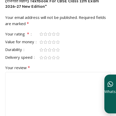
(राजनीति विज्ञान) Textbook For CBSE Class 11th Exam
2026-27 New Edition”
Your email address will not be published.
Required fields
*
are marked
*
Your rating
Value for money
Durability
Delivery speed
*
Your review
Whats