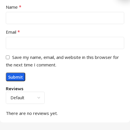
*
Name
*
Email
Save my name, email, and website in this browser for
the next time I comment.
Reviews
There are no reviews yet.