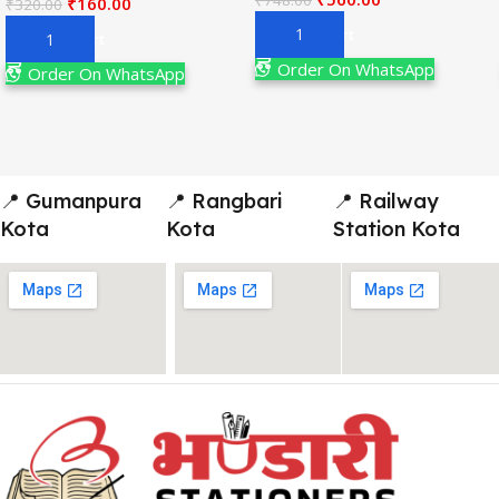
₹
160.00
₹
320.00
Add To Cart
Add To Cart
Order On WhatsApp
Order On WhatsApp
📍 Gumanpura
📍 Rangbari
📍 Railway
Kota
Kota
Station Kota