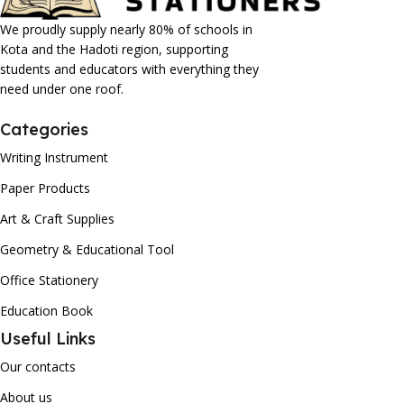
We proudly supply nearly 80% of schools in
Kota and the Hadoti region, supporting
students and educators with everything they
need under one roof.
Categories
Writing Instrument
Paper Products
Art & Craft Supplies
Geometry & Educational Tool
Office Stationery
Education Book
Useful Links
Our contacts
About us