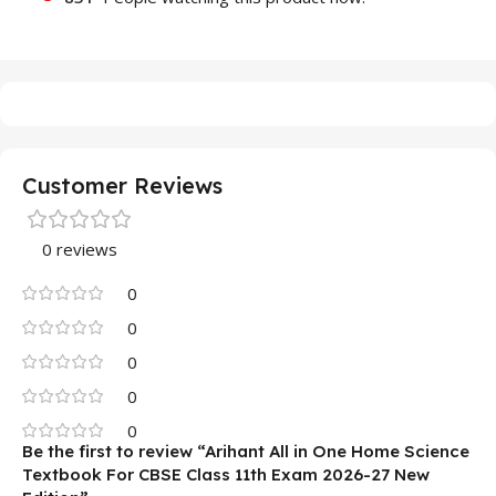
Customer Reviews
0 reviews
0
0
0
0
0
Be the first to review “Arihant All in One Home Science
Textbook For CBSE Class 11th Exam 2026-27 New