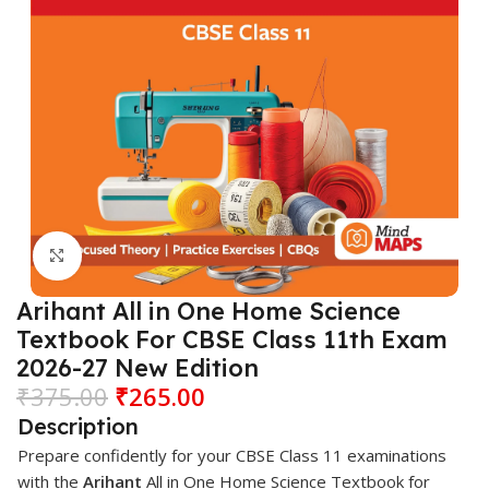
Click to enlarge
Arihant All in One Home Science
Textbook For CBSE Class 11th Exam
2026-27 New Edition
₹
375.00
₹
265.00
Description
Prepare confidently for your CBSE Class 11 examinations
with the
Arihant
All in One Home Science Textbook for