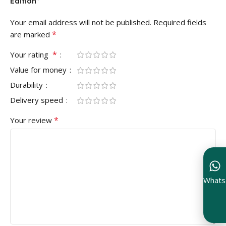
Edition”
Your email address will not be published.
Required fields
*
are marked
*
Your rating
Value for money
Durability
Delivery speed
*
Your review
Whats