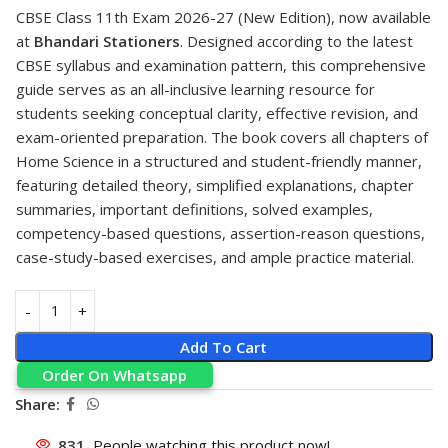
CBSE Class 11th Exam 2026-27 (New Edition), now available
at
Bhandari Stationers
. Designed according to the latest
CBSE syllabus and examination pattern, this comprehensive
guide serves as an all-inclusive learning resource for
students seeking conceptual clarity, effective revision, and
exam-oriented preparation. The book covers all chapters of
Home Science in a structured and student-friendly manner,
featuring detailed theory, simplified explanations, chapter
summaries, important definitions, solved examples,
competency-based questions, assertion-reason questions,
case-study-based exercises, and ample practice material.
Add To Cart
Order On Whatsapp
Share:
831
People watching this product now!