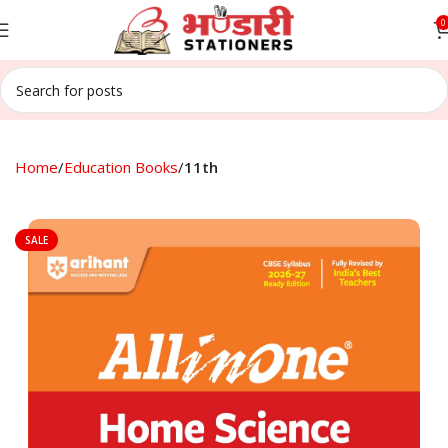
0
Home
Education Books
11th
SALE