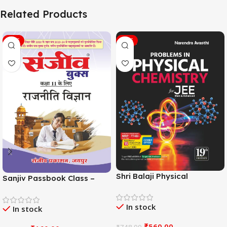
Related Products
SALE
SALE
Shri Balaji Physical
Sanjiv Passbook Class –
Chemistry For JEE Main &
11th Political Science (राजनीति
Adv. 19th Edition By
विज्ञान) Book 2026-
In stock
Narendra Avasthi
In stock
Examination
₹
560.00
₹
748.00