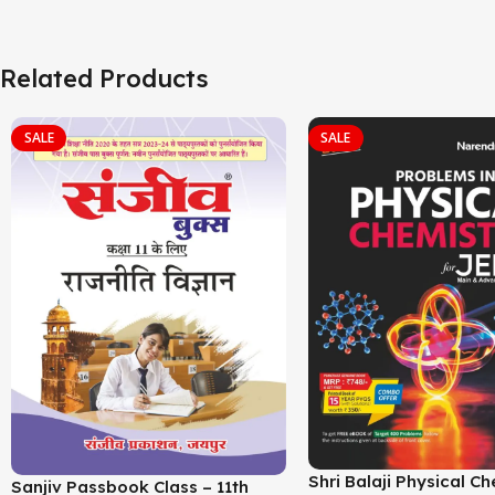
Related Products
SALE
SALE
Shri Balaji Physical C
Sanjiv Passbook Class – 11th