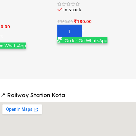
ain & Advanced 19th
Examination
V. K. Jaiswal
In stock
₹
180.00
₹
360.00
10.00
Add To Cart
rt
Order On WhatsApp
On WhatsApp
📍 Railway Station Kota