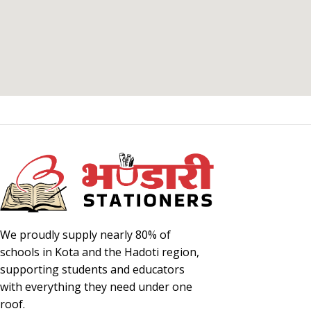
We proudly supply nearly 80% of
schools in Kota and the Hadoti region,
supporting students and educators
with everything they need under one
roof.