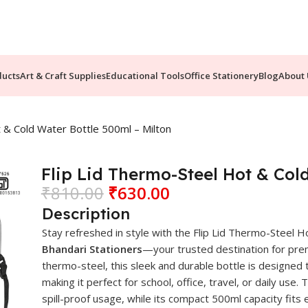
ducts
Art & Craft Supplies
Educational Tools
Office Stationery
Blog
About 
t & Cold Water Bottle 500ml – Milton
Flip Lid Thermo-Steel Hot & Col
₹
810.00
₹
630.00
Description
Stay refreshed in style with the Flip Lid Thermo-Steel
Bhandari Stationers
—your trusted destination for prem
thermo-steel, this sleek and durable bottle is designed
making it perfect for school, office, travel, or daily us
spill-proof usage, while its compact 500ml capacity fits e