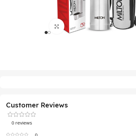
Click to enlarge
Customer Reviews
0 reviews
0