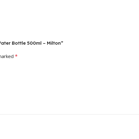
Water Bottle 500ml – Milton”
*
 marked