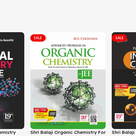
SALE
SALE
hemistry
Shri Balaji Organic Chemistry For
Shri Balaj