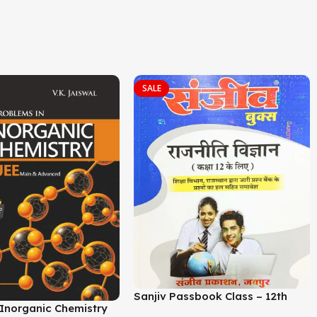
SALE
Sanjiv Passbook Class – 12th
i Inorganic Chemistry
Political Science Book 2026-