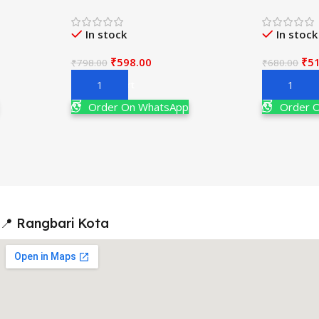
th Edition
JEE Main & Adv. 20th Edition By
For JEE M
M.S. Chauhan
Edition By 
In stock
In stock
₹
598.00
₹
5
₹
798.00
₹
680.00
Add To Cart
Add To Ca
Order On WhatsApp
Order 
📍 Rangbari Kota