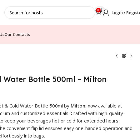
0
Login / Regist
Us
Our Contacts
d Water Bottle 500ml – Milton
 Hot & Cold Water Bottle 500ml by
Milton
, now available at
ium and customized essentials. Crafted with high-quality
 to keep your beverages hot or cold for extended hours,
e. The convenient flip lid ensures easy one-handed operation and
ffortlessly into bags.