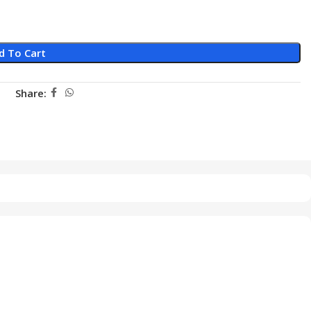
d To Cart
Share: