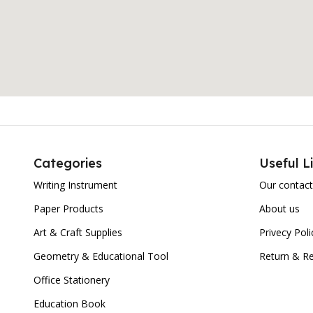
Categories
Useful L
Writing Instrument
Our contact
Paper Products
About us
Art & Craft Supplies
Privecy Poli
Geometry & Educational Tool
Return & Re
Office Stationery
Education Book