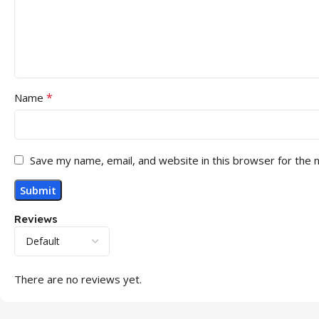
*
Name
Save my name, email, and website in this browser for the 
Reviews
There are no reviews yet.