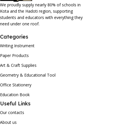
We proudly supply nearly 80% of schools in
Kota and the Hadoti region, supporting
students and educators with everything they
need under one roof.
Categories
Writing Instrument
Paper Products
Art & Craft Supplies
Geometry & Educational Tool
Office Stationery
Education Book
Useful Links
Our contacts
About us