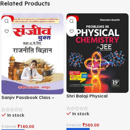
Related Products
SALE
SALE
Shri Balaji Physical
Sanjiv Passbook Class –
Chemistry For JEE Main &
11th Political Science (राजनीति
Adv. 19th Edition By
विज्ञान) Book 2026-
In stock
Narendra Avasthi
In stock
Examination
₹
560.00
₹
748.00
₹
160.00
₹
320.00