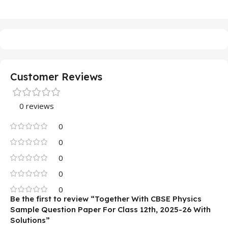
Customer Reviews
0 reviews
0
0
0
0
0
Be the first to review “Together With CBSE Physics
Sample Question Paper For Class 12th, 2025-26 With
Solutions”