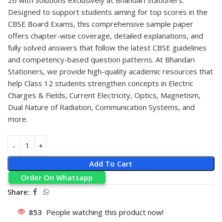
Designed to support students aiming for top scores in the
CBSE Board Exams, this comprehensive sample paper
offers chapter-wise coverage, detailed explanations, and
fully solved answers that follow the latest CBSE guidelines
and competency-based question patterns. At Bhandari
Stationers, we provide high-quality academic resources that
help Class 12 students strengthen concepts in Electric
Charges & Fields, Current Electricity, Optics, Magnetism,
Dual Nature of Radiation, Communication Systems, and
more.
Add To Cart
Order On Whatsapp
Share:
853
People watching this product now!