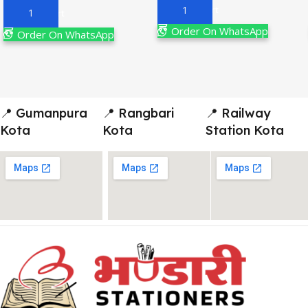
Add To Cart
Add To Cart
Order On WhatsApp
Order On WhatsApp
📍 Gumanpura
📍 Rangbari
📍 Railway
Kota
Kota
Station Kota