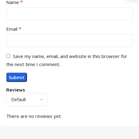
*
Name
*
Email
Save my name, email, and website in this browser for
the next time I comment.
Reviews
There are no reviews yet.