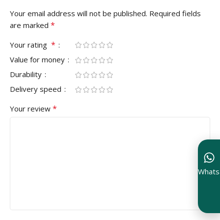
Your email address will not be published.
Required fields
*
are marked
*
Your rating
Value for money
Durability
Delivery speed
*
Your review
Whats