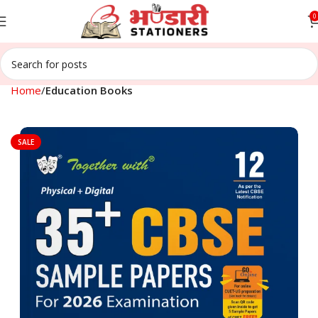
0
Home
Education Books
SALE