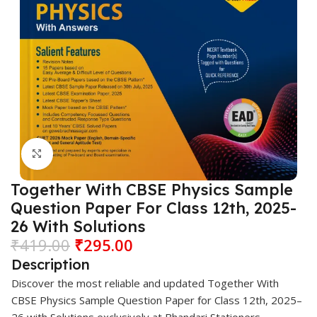
Click to enlarge
Together With CBSE Physics Sample
Question Paper For Class 12th, 2025-
26 With Solutions
₹
419.00
₹
295.00
Description
Discover the most reliable and updated
Together With
CBSE Physics Sample Question Paper for Class 12th, 2025–
26 with Solutions exclusively at
Bhandari Stationers
.