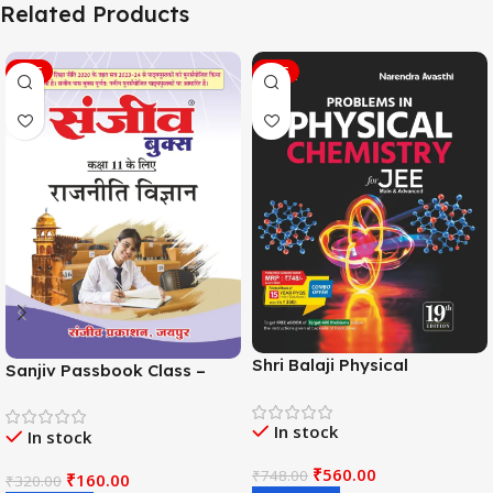
Related Products
SALE
SALE
Shri Balaji Physical
Sanjiv Passbook Class –
Chemistry For JEE Main &
11th Political Science (राजनीति
Adv. 19th Edition By
विज्ञान) Book 2026-
In stock
Narendra Avasthi
In stock
Examination
₹
560.00
₹
748.00
₹
160.00
₹
320.00