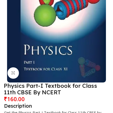
Click to enlarge
Physics Part-I Textbook for Class
11th CBSE By NCERT
₹
160.00
Description
Get the Physics Part-I Textbook for Class 11th CBSE by