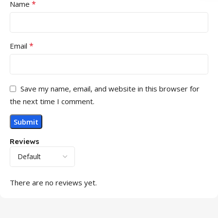
*
Name
*
Email
Save my name, email, and website in this browser for
the next time I comment.
Reviews
There are no reviews yet.