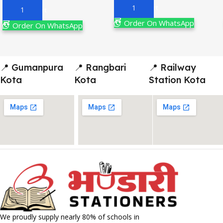
Add To Cart
Add To Cart
Order On WhatsApp
Order On WhatsApp
📍 Gumanpura
📍 Rangbari
📍 Railway
Kota
Kota
Station Kota
We proudly supply nearly 80% of schools in