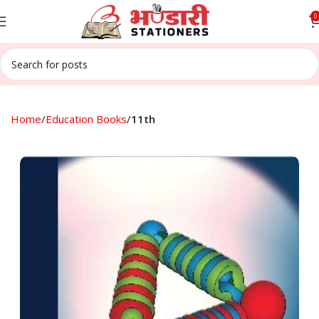
0
Home
Education Books
11th