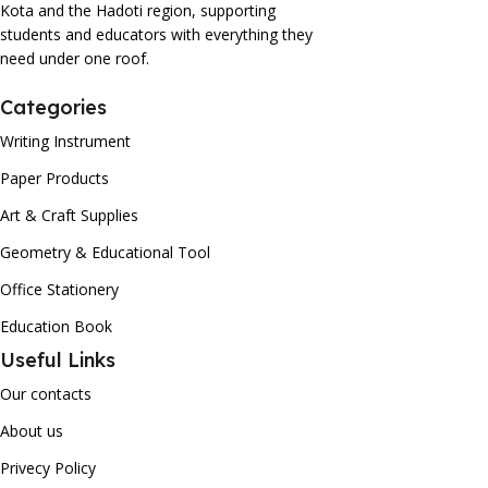
Kota and the Hadoti region, supporting
students and educators with everything they
need under one roof.
Categories
Writing Instrument
Paper Products
Art & Craft Supplies
Geometry & Educational Tool
Office Stationery
Education Book
Useful Links
Our contacts
About us
Privecy Policy