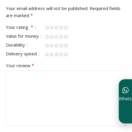
Your email address will not be published.
Required fields
*
are marked
*
Your rating
Value for money
Durability
Delivery speed
*
Your review
Whats