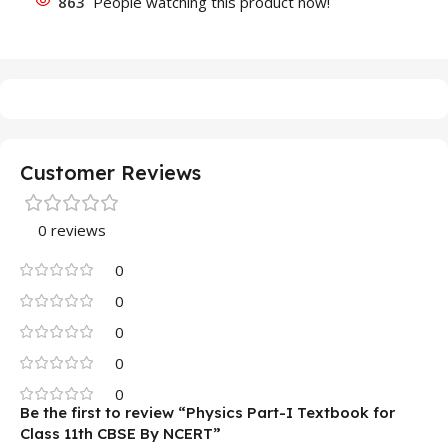
863
People watching this product now!
Customer Reviews
0 reviews
0
0
0
0
0
Be the first to review “Physics Part-I Textbook for
Class 11th CBSE By NCERT”