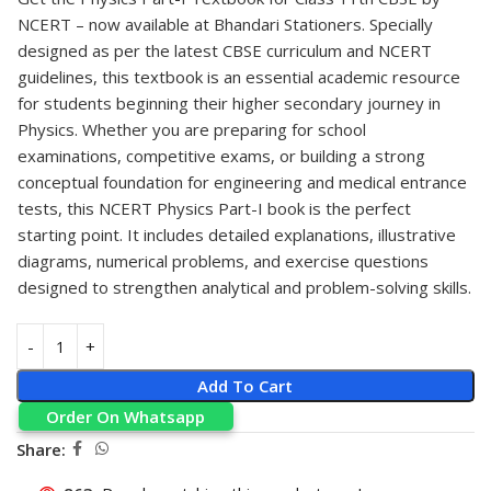
NCERT
– now available at
Bhandari Stationers
. Specially
designed as per the latest CBSE curriculum and NCERT
guidelines, this textbook is an essential academic resource
for students beginning their higher secondary journey in
Physics. Whether you are preparing for school
examinations, competitive exams, or building a strong
conceptual foundation for engineering and medical entrance
tests, this NCERT Physics Part-I book is the perfect
starting point. It includes detailed explanations, illustrative
diagrams, numerical problems, and exercise questions
designed to strengthen analytical and problem-solving skills.
Add To Cart
Order On Whatsapp
Share: