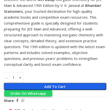
Main & Advanced 19th Edition by V. K. Jaiswal at
Bhandari
Stationers
, your trusted destination for high-quality
academic books and competitive exam resources. This
comprehensive guide is specially designed for students
preparing for JEE Main and Advanced, offering a well-
structured approach to mastering inorganic chemistry with
clear concepts, detailed theory, and extensive practice
questions. The 19th edition is updated with the latest exam
patterns and includes solved examples, objective
questions, and previous years’ problems to strengthen
conceptual clarity and boost exam confidence.
Add To Cart
Order On Whatsapp
Share: