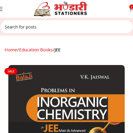
0
Home
Education Books
JEE
SALE