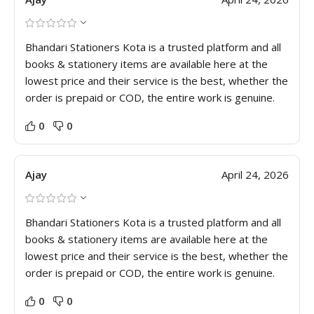
Bhandari Stationers Kota is a trusted platform and all
books & stationery items are available here at the
lowest price and their service is the best, whether the
order is prepaid or COD, the entire work is genuine.
0
0
Ajay
April 24, 2026
Bhandari Stationers Kota is a trusted platform and all
books & stationery items are available here at the
lowest price and their service is the best, whether the
order is prepaid or COD, the entire work is genuine.
0
0