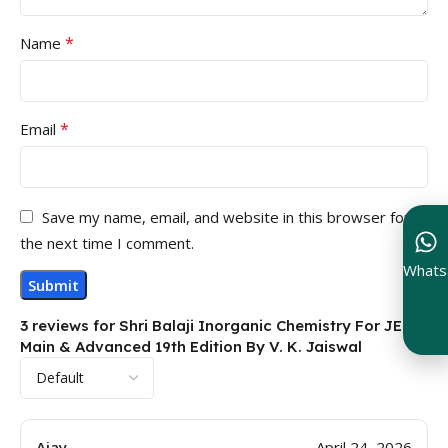
*
Name
*
Email
Save my name, email, and website in this browser for
the next time I comment.
Whats
3 reviews for
Shri Balaji Inorganic Chemistry For JEE
Main & Advanced 19th Edition By V. K. Jaiswal
Ajay
April 24, 2026