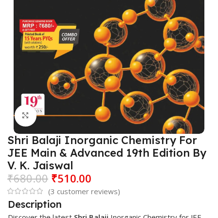
Click to enlarge
Shri Balaji Inorganic Chemistry For
JEE Main & Advanced 19th Edition By
V. K. Jaiswal
₹
680.00
₹
510.00
(
3
customer reviews)
Description
Discover the latest
Shri Balaji
Inorganic Chemistry for JEE