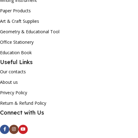
Writing Instrument
Paper Products
Art & Craft Supplies
Geometry & Educational Tool
Office Stationery
Education Book
Useful Links
Our contacts
About us
Privecy Policy
Return & Refund Policy
Connect with Us