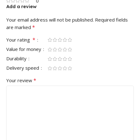
0
Add a review
Your email address will not be published.
Required fields
*
are marked
*
Your rating
Value for money
Durability
Delivery speed
*
Your review