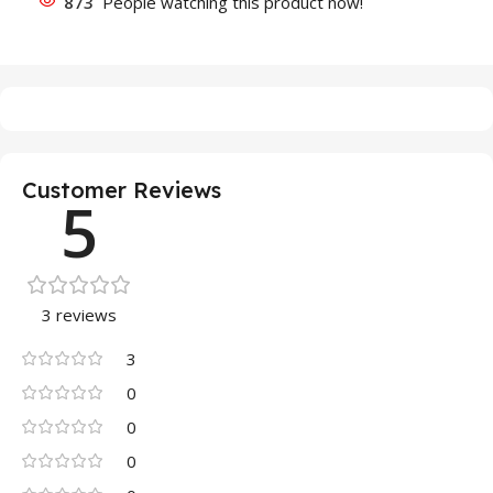
873
People watching this product now!
Customer Reviews
5
3 reviews
3
0
0
0