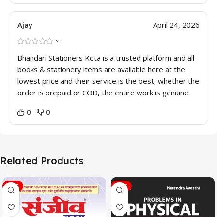
Ajay
April 24, 2026
Bhandari Stationers Kota is a trusted platform and all
books & stationery items are available here at the
lowest price and their service is the best, whether the
order is prepaid or COD, the entire work is genuine.
0
0
Related Products
SALE
SALE