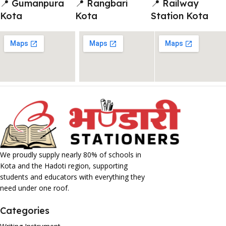
📍 Gumanpura
📍 Rangbari
📍 Railway
Kota
Kota
Station Kota
We proudly supply nearly 80% of schools in
Kota and the Hadoti region, supporting
students and educators with everything they
need under one roof.
Categories