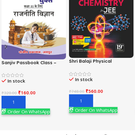
Shri Balaji Physical
Sanjiv Passbook Class –
Chemistry For JEE Main &
11th Political Science (राजनीति
Adv. 19th Edition By
विज्ञान) Book 2026-
In stock
Narendra Avasthi
In stock
Examination
₹
560.00
₹
748.00
₹
160.00
₹
320.00
Add To Cart
Add To Cart
Order On WhatsApp
Order On WhatsApp