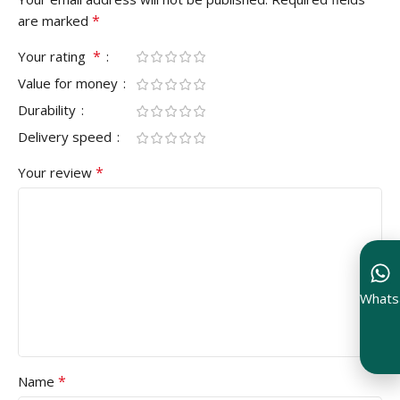
*
are marked
*
Your rating
Value for money
Durability
Delivery speed
*
Your review
Whats
*
Name