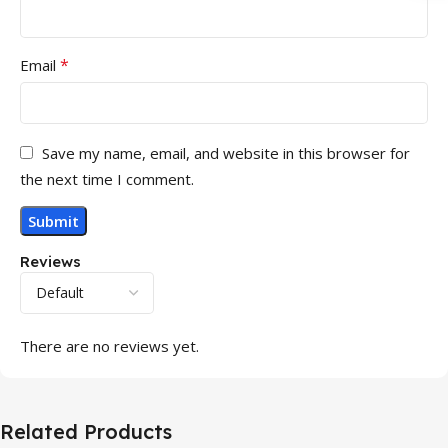
*
Email
Save my name, email, and website in this browser for
the next time I comment.
Reviews
There are no reviews yet.
Related Products