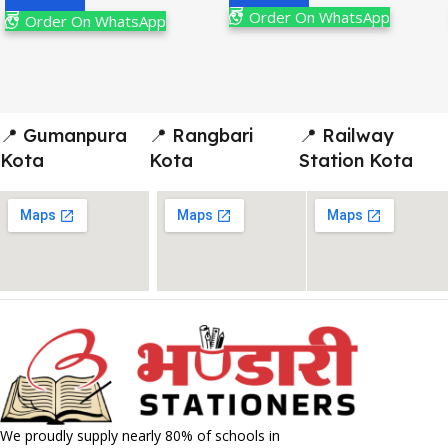
Order On WhatsApp
Order On WhatsApp
📍 Gumanpura
📍 Rangbari
📍 Railway
Kota
Kota
Station Kota
We proudly supply nearly 80% of schools in