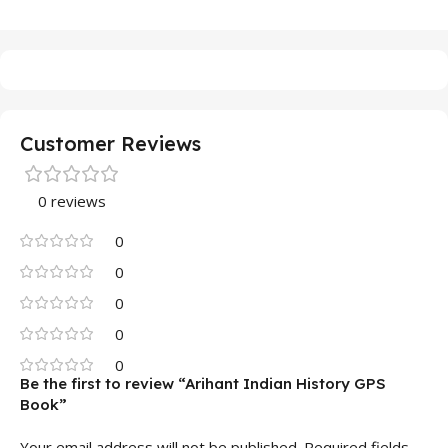
Customer Reviews
0 reviews
0
0
0
0
0
Be the first to review “Arihant Indian History GPS
Book”
Your email address will not be published.
Required fields