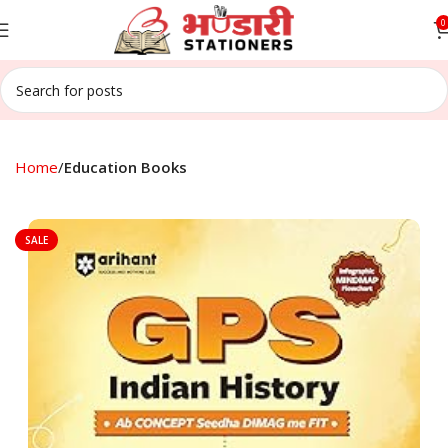
0
Home
Education Books
SALE