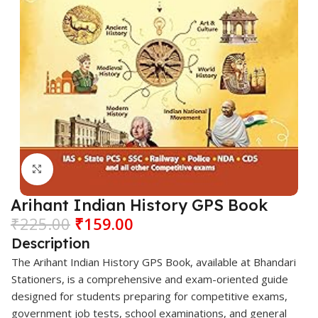
Click to enlarge
Arihant Indian History GPS Book
₹
225.00
₹
159.00
Description
The
Arihant
Indian History GPS Book, available at
Bhandari
Stationers
, is a comprehensive and exam-oriented guide
designed for students preparing for competitive exams,
government job tests, school examinations, and general