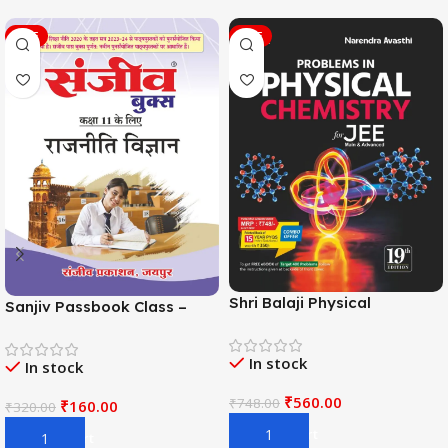
SALE
SALE
Shri Balaji Physical
Sanjiv Passbook Class –
Chemistry For JEE Main &
11th Political Science (राजनीति
Adv. 19th Edition By
विज्ञान) Book 2026-
In stock
Narendra Avasthi
In stock
Examination
₹
560.00
₹
748.00
₹
160.00
₹
320.00
Add To Cart
Add To Cart