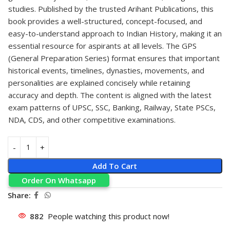
studies. Published by the trusted Arihant Publications, this
book provides a well-structured, concept-focused, and
easy-to-understand approach to Indian History, making it an
essential resource for aspirants at all levels. The GPS
(General Preparation Series) format ensures that important
historical events, timelines, dynasties, movements, and
personalities are explained concisely while retaining
accuracy and depth. The content is aligned with the latest
exam patterns of UPSC, SSC, Banking, Railway, State PSCs,
NDA, CDS, and other competitive examinations.
Add To Cart
Order On Whatsapp
Share:
882
People watching this product now!