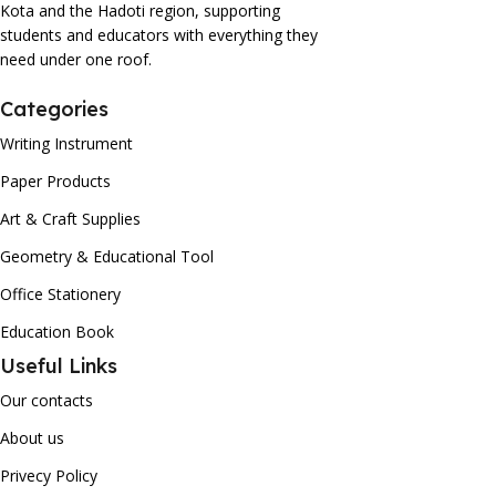
Kota and the Hadoti region, supporting
students and educators with everything they
need under one roof.
Categories
Writing Instrument
Paper Products
Art & Craft Supplies
Geometry & Educational Tool
Office Stationery
Education Book
Useful Links
Our contacts
About us
Privecy Policy