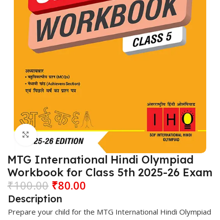
Click to enlarge
MTG International Hindi Olympiad
Workbook for Class 5th 2025-26 Exam
₹
100.00
₹
80.00
Description
Prepare your child for the MTG International Hindi Olympiad