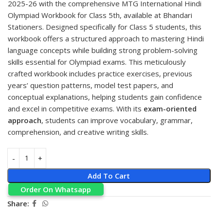
2025-26 with the comprehensive
MTG
International Hindi
Olympiad Workbook for Class 5th, available at
Bhandari
Stationers
. Designed specifically for Class 5 students, this
workbook offers a structured approach to mastering Hindi
language concepts while building strong problem-solving
skills essential for Olympiad exams. This meticulously
crafted workbook includes practice exercises, previous
years’ question patterns, model test papers, and
conceptual explanations, helping students gain confidence
and excel in competitive exams. With its
exam-oriented
approach
, students can improve vocabulary, grammar,
comprehension, and creative writing skills.
Add To Cart
Order On Whatsapp
Share: