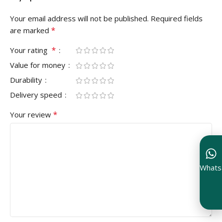
Your email address will not be published.
Required fields
*
are marked
*
Your rating
Value for money
Durability
Delivery speed
*
Your review
Whats