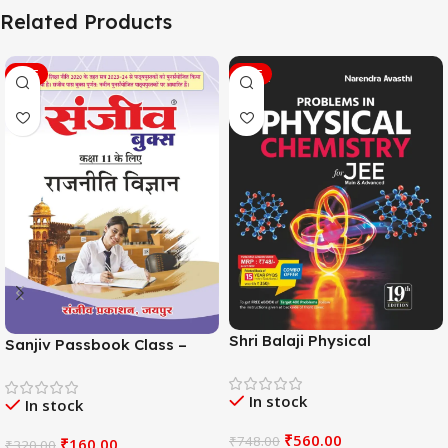
Related Products
SALE
SALE
Shri Balaji Physical
Sanjiv Passbook Class –
Chemistry For JEE Main &
11th Political Science (राजनीति
Adv. 19th Edition By
विज्ञान) Book 2026-
In stock
Narendra Avasthi
In stock
Examination
₹
560.00
₹
748.00
₹
160.00
₹
320.00