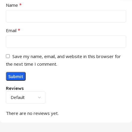
*
Name
*
Email
Save my name, email, and website in this browser for
the next time I comment.
Reviews
There are no reviews yet.