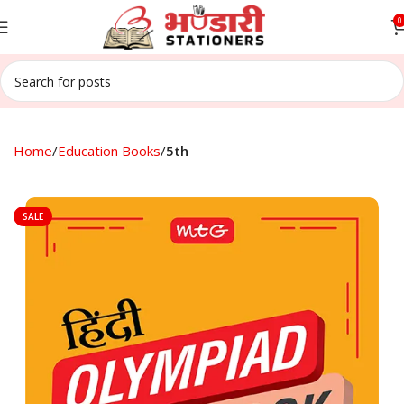
0
Home
Education Books
5th
SALE