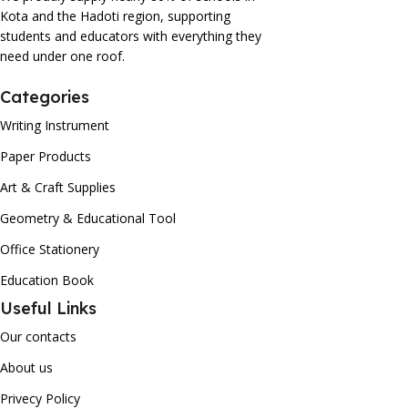
Kota and the Hadoti region, supporting
students and educators with everything they
need under one roof.
Categories
Writing Instrument
Paper Products
Art & Craft Supplies
Geometry & Educational Tool
Office Stationery
Education Book
Useful Links
Our contacts
About us
Privecy Policy