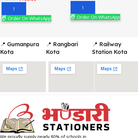
Add To Cart
Add To Cart
Order On WhatsApp
Order On WhatsApp
📍 Gumanpura
📍 Rangbari
📍 Railway
Kota
Kota
Station Kota
We proudly supply nearly 80% of schools in