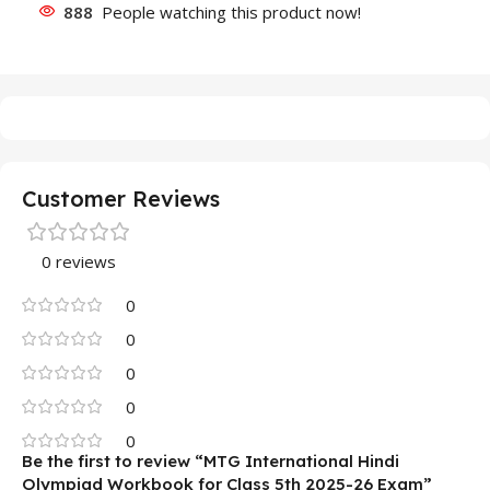
888
People watching this product now!
Customer Reviews
0 reviews
0
0
0
0
0
Be the first to review “MTG International Hindi
Olympiad Workbook for Class 5th 2025-26 Exam”