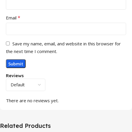
*
Email
Save my name, email, and website in this browser for
the next time I comment.
Reviews
There are no reviews yet.
Related Products