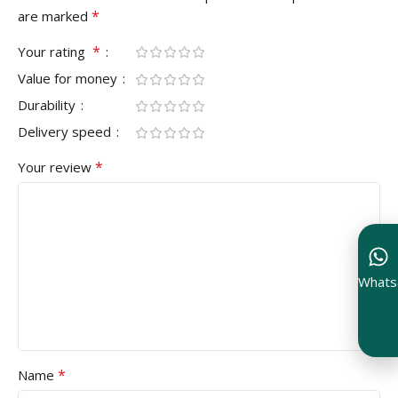
*
are marked
*
Your rating
Value for money
Durability
Delivery speed
*
Your review
Whats
*
Name