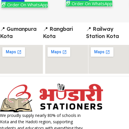
Order On WhatsApp
Order On WhatsApp
📍 Gumanpura
📍 Rangbari
📍 Railway
Kota
Kota
Station Kota
We proudly supply nearly 80% of schools in
Kota and the Hadoti region, supporting
students and educators with everything they