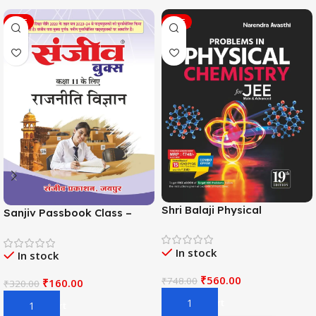
SALE
SALE
Shri Balaji Physical
Sanjiv Passbook Class –
Chemistry For JEE Main &
11th Political Science (राजनीति
Adv. 19th Edition By
विज्ञान) Book 2026-
In stock
Narendra Avasthi
In stock
Examination
₹
560.00
₹
748.00
₹
160.00
₹
320.00
Add To Cart
Add To Cart