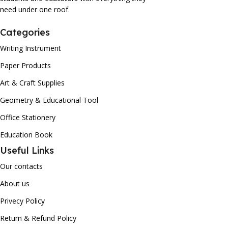
need under one roof.
Categories
Writing Instrument
Paper Products
Art & Craft Supplies
Geometry & Educational Tool
Office Stationery
Education Book
Useful Links
Our contacts
About us
Privecy Policy
Return & Refund Policy