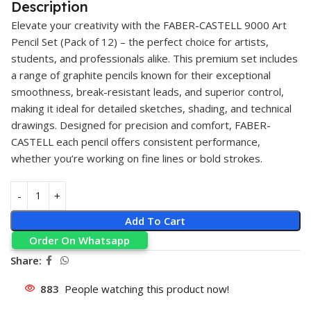
Description
Elevate your creativity with the
FABER-CASTELL
9000 Art
Pencil
Set (Pack of 12) – the perfect choice for artists,
students, and professionals alike. This premium set includes
a range of graphite pencils known for their exceptional
smoothness, break-resistant leads, and superior control,
making it ideal for detailed sketches, shading, and technical
drawings. Designed for precision and comfort, FABER-
CASTELL each pencil offers consistent performance,
whether you’re working on fine lines or bold strokes.
Add To Cart
Order On Whatsapp
Share:
883
People watching this product now!