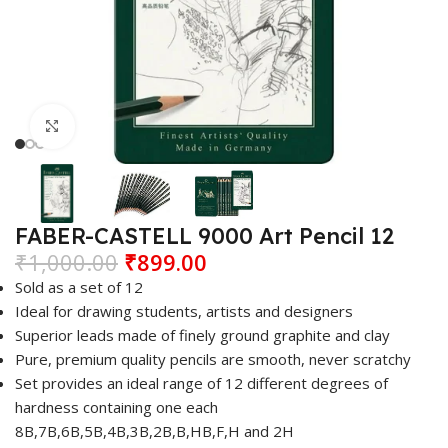
Click to enlarge
FABER-CASTELL 9000 Art Pencil 12
₹
1,000.00
₹
899.00
Sold as a set of 12
Ideal for drawing students, artists and designers
Superior leads made of finely ground graphite and clay
Pure, premium quality pencils are smooth, never scratchy
Set provides an ideal range of 12 different degrees of
hardness containing one each
8B,7B,6B,5B,4B,3B,2B,B,HB,F,H and 2H