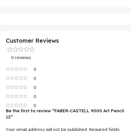
Customer Reviews
0 reviews
0
0
0
0
0
Be the first to review “FABER-CASTELL 9000 Art Pencil
12”
Your email address will not be published.
Required fields