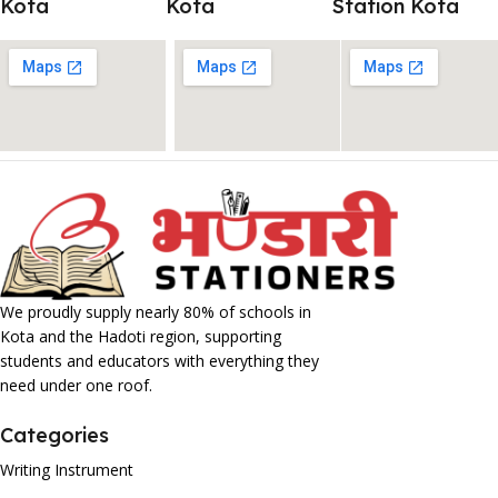
Kota
Kota
Station Kota
We proudly supply nearly 80% of schools in
Kota and the Hadoti region, supporting
students and educators with everything they
need under one roof.
Categories
Writing Instrument