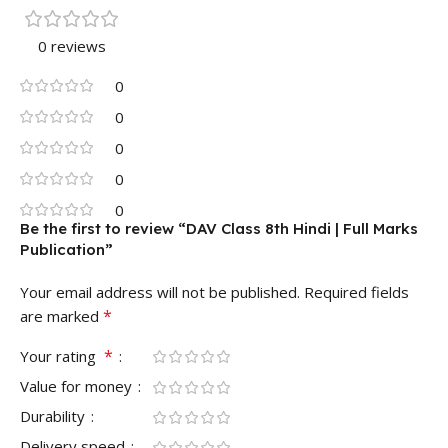
0 reviews
0
0
0
0
0
Be the first to review “DAV Class 8th Hindi | Full Marks
Publication”
Your email address will not be published.
Required fields
*
are marked
*
Your rating
Value for money
Durability
Delivery speed