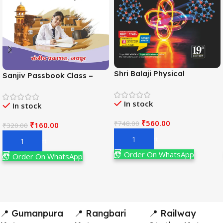
Shri Balaji Physical
Sanjiv Passbook Class –
Chemistry For JEE Main &
11th Political Science (राजनीति
Adv. 19th Edition By
विज्ञान) Book 2026-
In stock
Narendra Avasthi
In stock
Examination
₹
560.00
₹
748.00
₹
160.00
₹
320.00
Add To Cart
Add To Cart
Order On WhatsApp
Order On WhatsApp
📍 Gumanpura
📍 Rangbari
📍 Railway