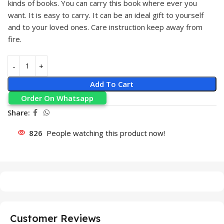
kinds of books. You can carry this book where ever you
want. It is easy to carry. It can be an ideal gift to yourself
and to your loved ones. Care instruction keep away from
fire.
Add To Cart
Order On Whatsapp
Share:
826
People watching this product now!
Customer Reviews