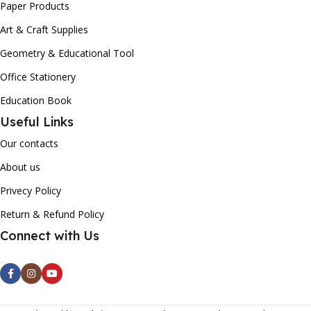
Paper Products
Art & Craft Supplies
Geometry & Educational Tool
Office Stationery
Education Book
Useful Links
Our contacts
About us
Privecy Policy
Return & Refund Policy
Connect with Us