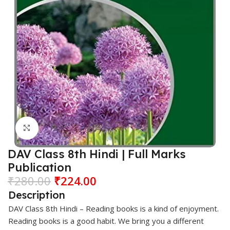
Click to enlarge
DAV Class 8th Hindi | Full Marks
Publication
₹
280.00
₹
224.00
Description
DAV
Class 8th
Hindi
– Reading books is a kind of enjoyment.
Reading books is a good habit. We bring you a different