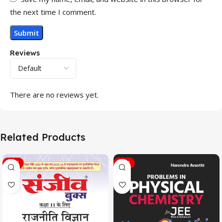
the next time I comment.
Reviews
There are no reviews yet.
Related Products
SALE
SALE