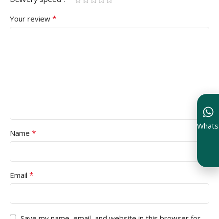
*
Your review
Whats
*
Name
*
Email
Save my name, email, and website in this browser for