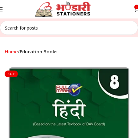
0
Home
Education Books
SALE