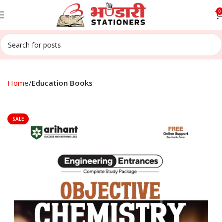
0
Home
Education Books
SALE