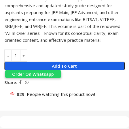
comprehensive and updated study guide designed for
aspirants preparing for JEE Main, JEE Advanced, and other
engineering entrance examinations like BITSAT, VITEEE,
SRMJEEE, and WBJEE. This volume is part of the renowned
“All In One” series—known for its conceptual clarity, exam-
oriented content, and effective practice material.
Add To Cart
Order On Whatsapp
Share:
829
People watching this product now!