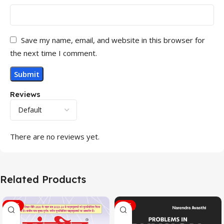
Save my name, email, and website in this browser for
the next time I comment.
Reviews
There are no reviews yet.
Related Products
SALE
SALE