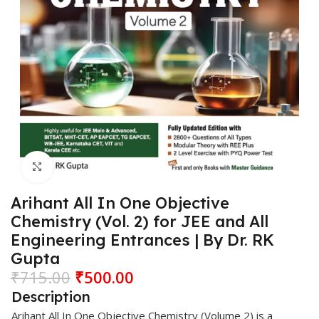
Click to enlarge
Arihant All In One Objective
Chemistry (Vol. 2) for JEE and All
Engineering Entrances | By Dr. RK
Gupta
₹
715.00
₹
500.00
Description
Arihant
All In One Objective
Chemistry
(Volume 2) is a