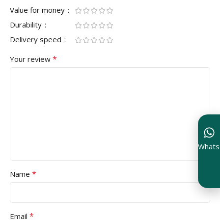
Value for money
Durability
Delivery speed
*
Your review
Whats
*
Name
*
Email