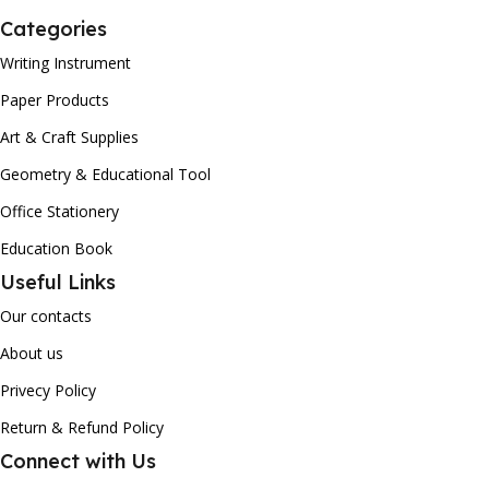
Categories
Writing Instrument
Paper Products
Art & Craft Supplies
Geometry & Educational Tool
Office Stationery
Education Book
Useful Links
Our contacts
About us
Privecy Policy
Return & Refund Policy
Connect with Us