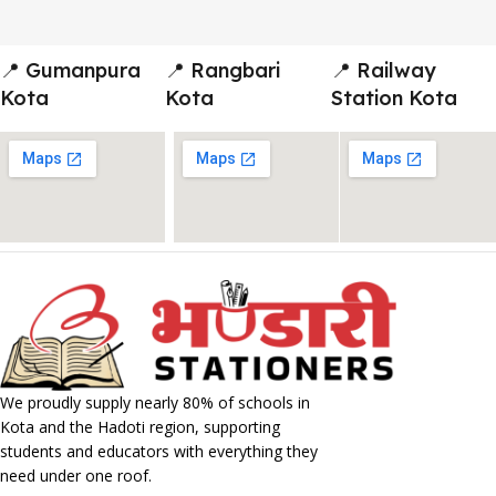
📍 Gumanpura
📍 Rangbari
📍 Railway
Kota
Kota
Station Kota
We proudly supply nearly 80% of schools in
Kota and the Hadoti region, supporting
students and educators with everything they
need under one roof.