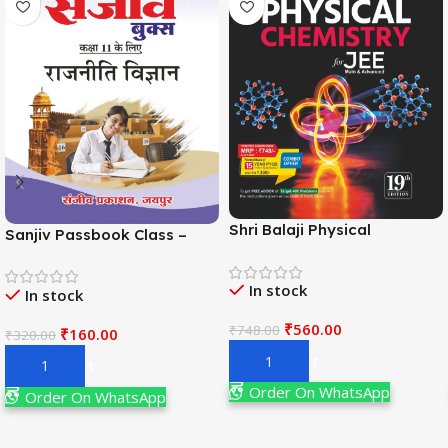
Shri Balaji Physical
Sanjiv Passbook Class –
Chemistry For JEE Main &
11th Political Science (राजनीति
Adv. 19th Edition By
विज्ञान) Book 2026-
In stock
Narendra Avasthi
In stock
Examination
₹
560.00
₹
748.00
₹
160.00
₹
320.00
Add To Cart
Add To Cart
Order On WhatsApp
Order On WhatsApp