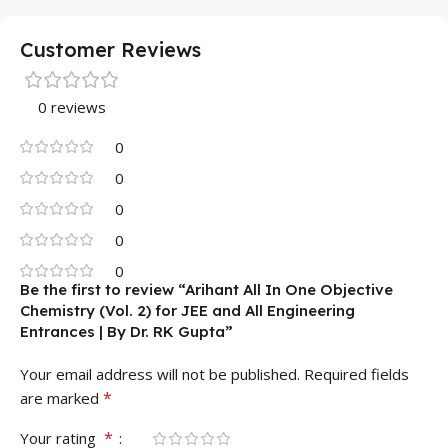
Customer Reviews
0 reviews
0
0
0
0
0
Be the first to review “Arihant All In One Objective
Chemistry (Vol. 2) for JEE and All Engineering
Entrances | By Dr. RK Gupta”
Your email address will not be published.
Required fields
*
are marked
*
Your rating