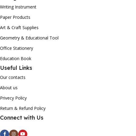
Writing Instrument
Paper Products
Art & Craft Supplies
Geometry & Educational Tool
Office Stationery
Education Book
Useful Links
Our contacts
About us
Privecy Policy
Return & Refund Policy
Connect with Us