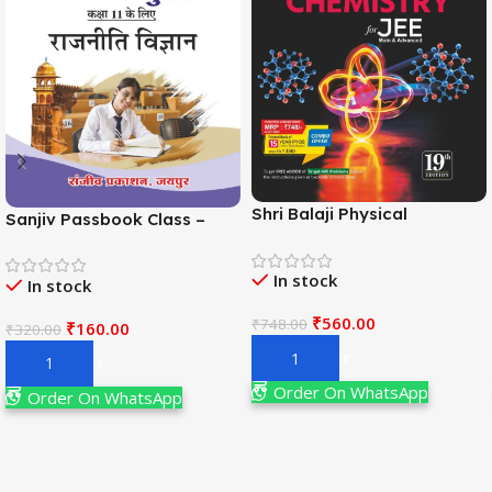
Shri Balaji Physical
Sanjiv Passbook Class –
Chemistry For JEE Main &
11th Political Science (राजनीति
Adv. 19th Edition By
विज्ञान) Book 2026-
In stock
Narendra Avasthi
In stock
Examination
₹
560.00
₹
748.00
₹
160.00
₹
320.00
Add To Cart
Add To Cart
Order On WhatsApp
Order On WhatsApp