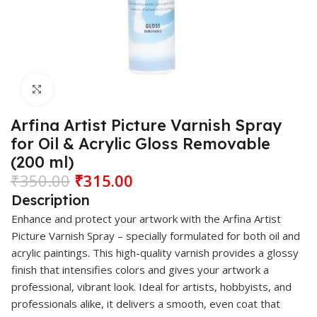
Click to enlarge
Arfina Artist Picture Varnish Spray
for Oil & Acrylic Gloss Removable
(200 ml)
₹
350.00
₹
315.00
Description
Enhance and protect your artwork with the
Arfina
Artist
Picture Varnish Spray – specially formulated for both oil and
acrylic paintings. This high-quality varnish provides a glossy
finish that intensifies colors and gives your artwork a
professional, vibrant look. Ideal for artists, hobbyists, and
professionals alike, it delivers a smooth, even coat that