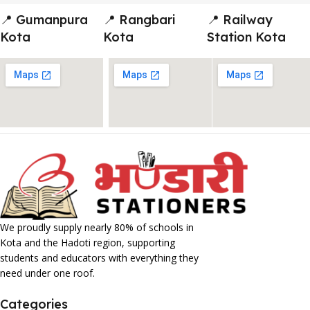
📍 Gumanpura
📍 Rangbari
📍 Railway
Kota
Kota
Station Kota
We proudly supply nearly 80% of schools in
Kota and the Hadoti region, supporting
students and educators with everything they
need under one roof.
Categories