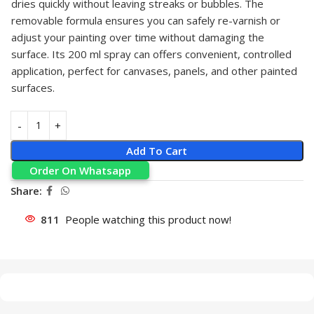
dries quickly without leaving streaks or bubbles. The
removable formula ensures you can safely re-varnish or
adjust your painting over time without damaging the
surface. Its 200 ml spray can offers convenient, controlled
application, perfect for canvases, panels, and other painted
surfaces.
Add To Cart
Order On Whatsapp
Share:
811
People watching this product now!