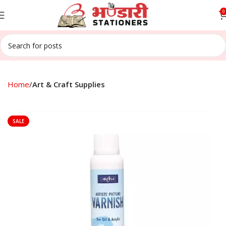
0
Home
Art & Craft Supplies
SALE