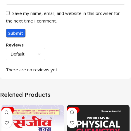
Save my name, email, and website in this browser for
the next time I comment.
Reviews
There are no reviews yet.
Related Products
SALE
SALE