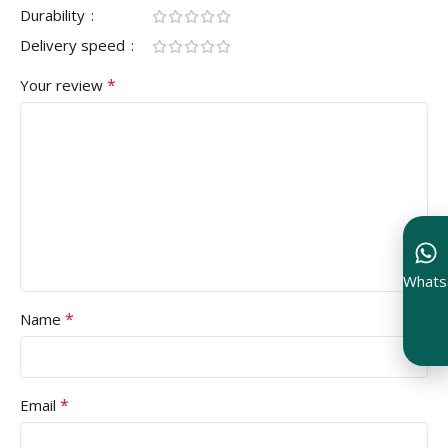
Durability
Delivery speed
*
Your review
Whats
*
Name
*
Email