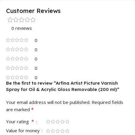
Customer Reviews
0 reviews
0
0
0
0
0
Be the first to review “Arfina Artist Picture Varnish
Spray for Oil & Acrylic Gloss Removable (200 ml)”
Your email address will not be published.
Required fields
*
are marked
*
Your rating
Value for money