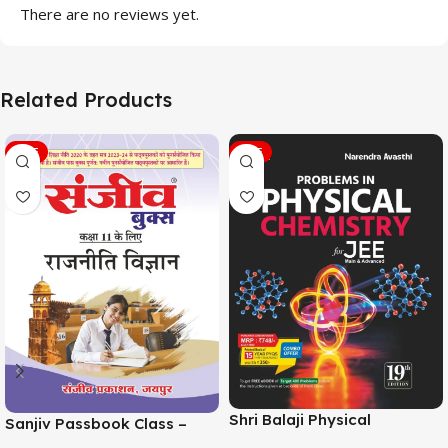
There are no reviews yet.
Related Products
SALE
SALE
Shri Balaji Physical
Sanjiv Passbook Class –
Chemistry For JEE Main &
11th Political Science (राजनीति