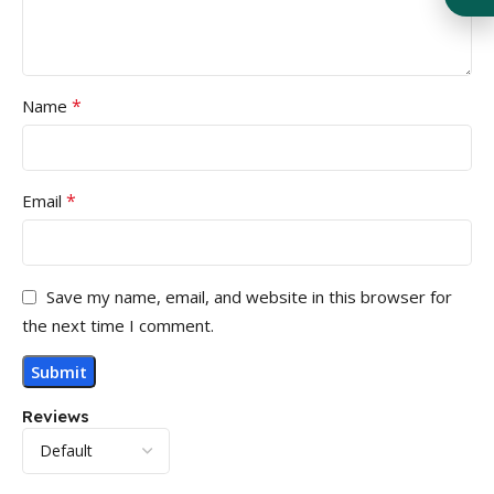
*
Name
*
Email
Save my name, email, and website in this browser for
the next time I comment.
Reviews