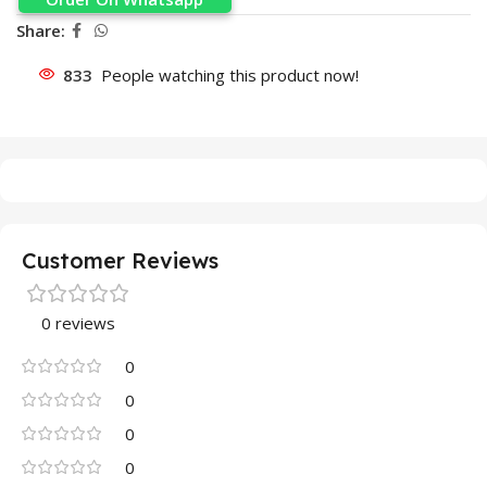
Share:
833
People watching this product now!
Customer Reviews
0 reviews
0
0
0
0