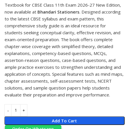
Textbook for CBSE Class 11th Exam 2026-27 New Edition,
now available at
Bhandari Stationers
. Designed according
to the latest CBSE syllabus and exam pattern, this
comprehensive study guide is an ideal resource for
students seeking conceptual clarity, effective revision, and
exam-oriented preparation. The book offers complete
chapter-wise coverage with simplified theory, detailed
explanations, competency-based questions, MCQs,
assertion-reason questions, case-based questions, and
ample practice exercises to strengthen understanding and
application of concepts. Special features such as mind maps,
chapter assessments, self-assessment tests, NCERT
solutions, and sample question papers help students
evaluate their preparation and improve performance.
Add To Cart
Order On Whatsapp