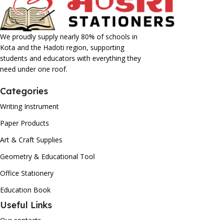
We proudly supply nearly 80% of schools in
Kota and the Hadoti region, supporting
students and educators with everything they
need under one roof.
Categories
Writing Instrument
Paper Products
Art & Craft Supplies
Geometry & Educational Tool
Office Stationery
Education Book
Useful Links