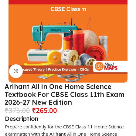
Click to enlarge
Arihant All in One Home Science
Textbook For CBSE Class 11th Exam
2026-27 New Edition
₹
375.00
₹
265.00
Description
Prepare confidently for the CBSE Class 11 Home Science
examination with the
Arihant
All in One Home Science