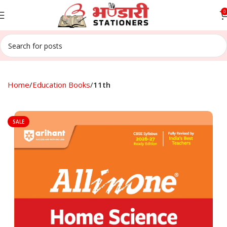
0
Home
Education Books
11th
SALE