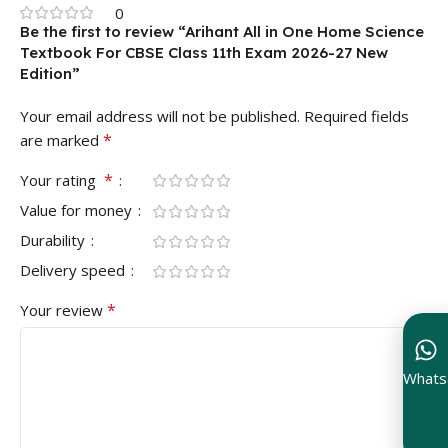
0
Be the first to review “Arihant All in One Home Science
Textbook For CBSE Class 11th Exam 2026-27 New
Edition”
Your email address will not be published.
Required fields
*
are marked
*
Your rating
Value for money
Durability
Delivery speed
*
Your review
Whats