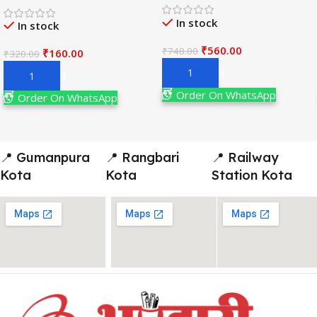
Adv. 19th Edition By
विज्ञान) Book 2026-
In stock
Narendra Avasthi
In stock
Examination
₹
560.00
₹
748.00
₹
160.00
₹
320.00
Add To Cart
Add To Cart
Order On WhatsApp
Order On WhatsApp
📍 Gumanpura
📍 Rangbari
📍 Railway
Kota
Kota
Station Kota